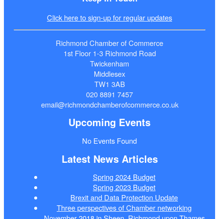
Click here to sign-up for regular updates
Richmond Chamber of Commerce
1st Floor 1-3 Richmond Road
Twickenham
Middlesex
TW1 3AB
020 8891 7457
email@richmondchamberofcommerce.co.uk
Upcoming Events
No Events Found
Latest News Articles
Spring 2024 Budget
Spring 2023 Budget
Brexit and Data Protection Update
Three perspectives of Chamber networking
November 2018 in Sheen, Richmond upon Thames