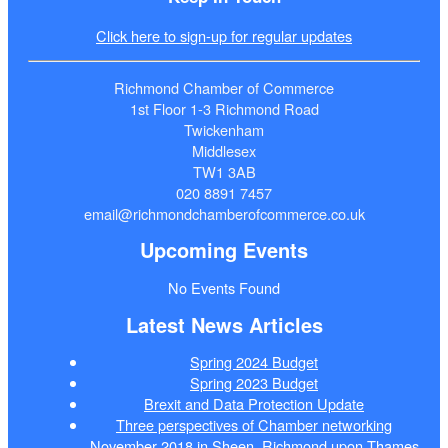
Click here to sign-up for regular updates
Richmond Chamber of Commerce
1st Floor 1-3 Richmond Road
Twickenham
Middlesex
TW1 3AB
020 8891 7457
email@richmondchamberofcommerce.co.uk
Upcoming Events
No Events Found
Latest News Articles
Spring 2024 Budget
Spring 2023 Budget
Brexit and Data Protection Update
Three perspectives of Chamber networking
November 2018 in Sheen, Richmond upon Thames