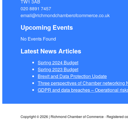
TW1 3AB
020 8891 7457
email@richmondchamberofcommerce.co.uk
Upcoming Events
No Events Found
Latest News Articles
Spring 2024 Budget
Spring 2023 Budget
Brexit and Data Protection Update
Three perspectives of Chamber networkin
GDPR and data breaches – Operational risks
Copyright © 2026 | Richmond Chamber of Commerce - Registered