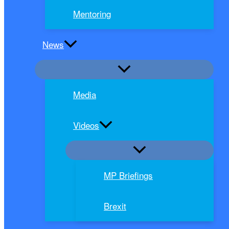
Mentoring
News
Media
Videos
MP Briefings
Brexit