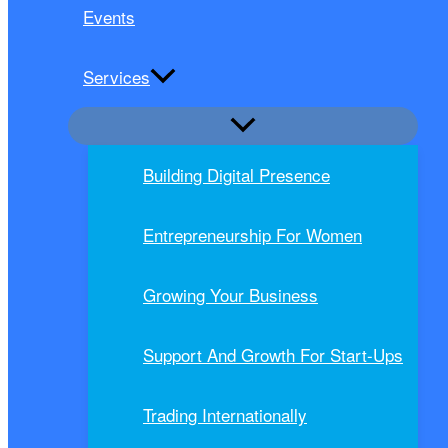
Events
Services
Building Digital Presence
Entrepreneurship For Women
Growing Your Business
Support And Growth For Start-Ups
Trading Internationally