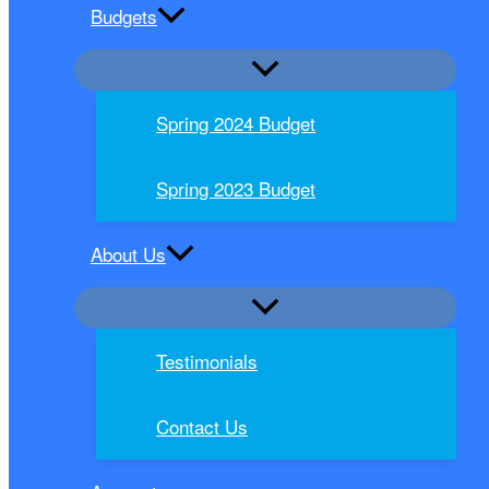
Budgets
Spring 2024 Budget
Spring 2023 Budget
About Us
Testimonials
Contact Us