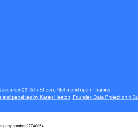
g November 2018 in Sheen, Richmond upon Thames
 and penalties by Karen Heaton, Founder, Data Protection 4 B
 company number 07740064