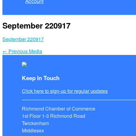
Account
September 220917
September 220917
←
Previous Media
Keep In Touch
Click here to sign-up for regular updates
Richmond Chamber of Commerce
1st Floor 1-3 Richmond Road
Twickenham
Middlesex