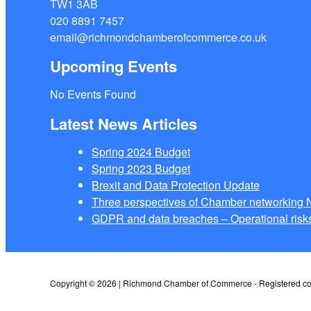
TW1 3AB
020 8891 7457
email@richmondchamberofcommerce.co.uk
Upcoming Events
No Events Found
Latest News Articles
Spring 2024 Budget
Spring 2023 Budget
Brexit and Data Protection Update
Three perspectives of Chamber networkin
GDPR and data breaches – Operational risks
Copyright © 2026 | Richmond Chamber of Commerce - Registered