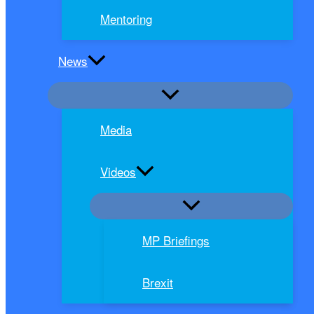
Mentoring
News
Media
Videos
MP Briefings
Brexit