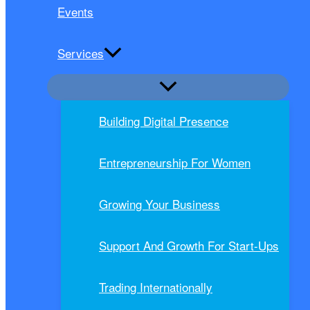
Events
Services
Building Digital Presence
Entrepreneurship For Women
Growing Your Business
Support And Growth For Start-Ups
Trading Internationally