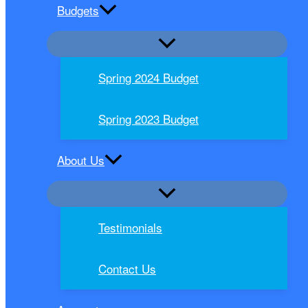
Budgets
Spring 2024 Budget
Spring 2023 Budget
About Us
Testimonials
Contact Us