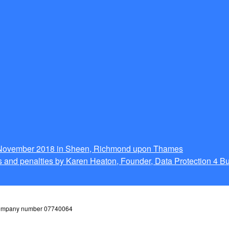
g November 2018 in Sheen, Richmond upon Thames
 and penalties by Karen Heaton, Founder, Data Protection 4 B
 company number 07740064