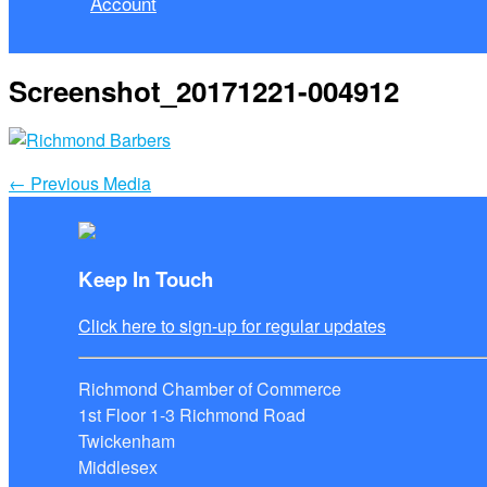
Account
Screenshot_20171221-004912
←
Previous Media
Keep In Touch
Click here to sign-up for regular updates
Richmond Chamber of Commerce
1st Floor 1-3 Richmond Road
Twickenham
Middlesex