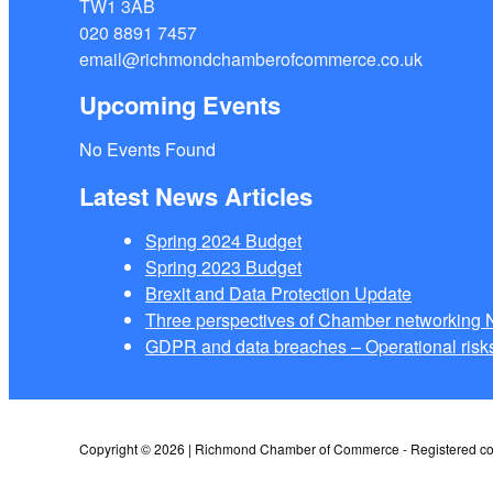
TW1 3AB
020 8891 7457
email@richmondchamberofcommerce.co.uk
Upcoming Events
No Events Found
Latest News Articles
Spring 2024 Budget
Spring 2023 Budget
Brexit and Data Protection Update
Three perspectives of Chamber networkin
GDPR and data breaches – Operational risks
Copyright © 2026 | Richmond Chamber of Commerce - Registered