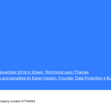
g November 2018 in Sheen, Richmond upon Thames
 and penalties by Karen Heaton, Founder, Data Protection 4 B
 company number 07740064