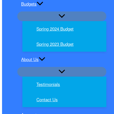
Budgets
Spring 2024 Budget
Spring 2023 Budget
About Us
Testimonials
Contact Us