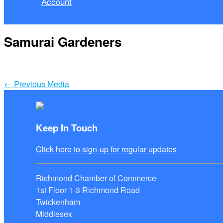
Account
Samurai Gardeners
←
Previous Media
Keep In Touch
Click here to sign-up for regular updates
Richmond Chamber of Commerce
1st Floor 1-3 Richmond Road
Twickenham
Middlesex