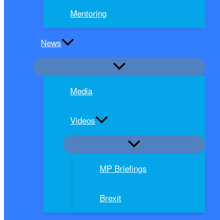
Mentoring
News
Media
Videos
MP Briefings
Brexit