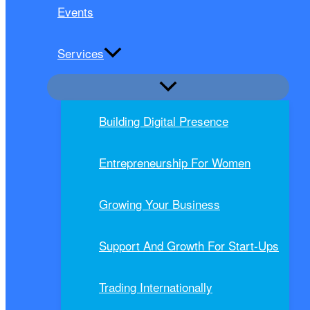
Events
Services
Building Digital Presence
Entrepreneurship For Women
Growing Your Business
Support And Growth For Start-Ups
Trading Internationally