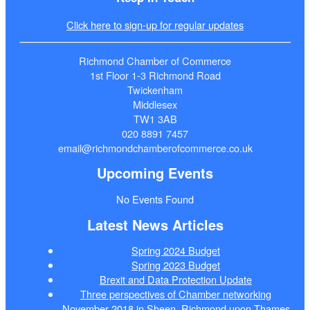
Click here to sign-up for regular updates
Richmond Chamber of Commerce
1st Floor 1-3 Richmond Road
Twickenham
Middlesex
TW1 3AB
020 8891 7457
email@richmondchamberofcommerce.co.uk
Upcoming Events
No Events Found
Latest News Articles
Spring 2024 Budget
Spring 2023 Budget
Brexit and Data Protection Update
Three perspectives of Chamber networking
November 2018 in Sheen, Richmond upon Thames