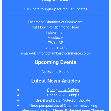
Click here to sign-up for regular updates
Richmond Chamber of Commerce
1st Floor 1-3 Richmond Road
Twickenham
Middlesex
TW1 3AB
020 8891 7457
email@richmondchamberofcommerce.co.uk
Upcoming Events
No Events Found
Latest News Articles
Spring 2024 Budget
Spring 2023 Budget
Brexit and Data Protection Update
Three perspectives of Chamber networking
November 2018 in Sheen, Richmond upon Thames