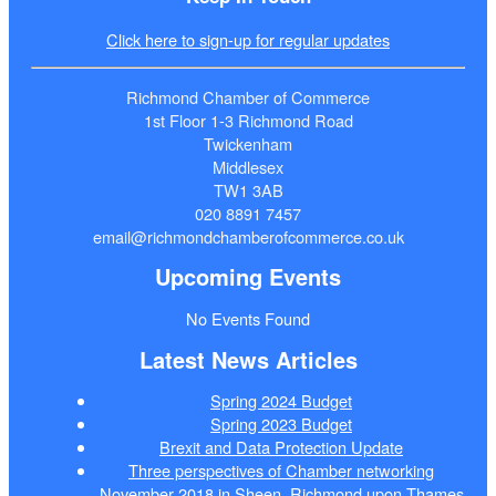
Click here to sign-up for regular updates
Richmond Chamber of Commerce
1st Floor 1-3 Richmond Road
Twickenham
Middlesex
TW1 3AB
020 8891 7457
email@richmondchamberofcommerce.co.uk
Upcoming Events
No Events Found
Latest News Articles
Spring 2024 Budget
Spring 2023 Budget
Brexit and Data Protection Update
Three perspectives of Chamber networking
November 2018 in Sheen, Richmond upon Thames