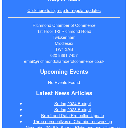
Click here to sign-up for regular updates
Richmond Chamber of Commerce
1st Floor 1-3 Richmond Road
Twickenham
Middlesex
TW1 3AB
020 8891 7457
email@richmondchamberofcommerce.co.uk
Upcoming Events
No Events Found
Latest News Articles
Spring 2024 Budget
Spring 2023 Budget
Brexit and Data Protection Update
Three perspectives of Chamber networking
November 2018 in Sheen, Richmond upon Thames