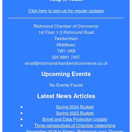
Click here to sign-up for regular updates
Richmond Chamber of Commerce
1st Floor 1-3 Richmond Road
Twickenham
Middlesex
TW1 3AB
020 8891 7457
email@richmondchamberofcommerce.co.uk
Upcoming Events
No Events Found
Latest News Articles
Spring 2024 Budget
Spring 2023 Budget
Brexit and Data Protection Update
Three perspectives of Chamber networking
November 2018 in Sheen, Richmond upon Thames