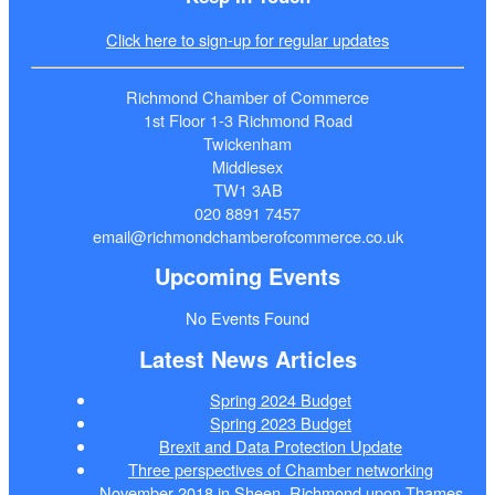
Click here to sign-up for regular updates
Richmond Chamber of Commerce
1st Floor 1-3 Richmond Road
Twickenham
Middlesex
TW1 3AB
020 8891 7457
email@richmondchamberofcommerce.co.uk
Upcoming Events
No Events Found
Latest News Articles
Spring 2024 Budget
Spring 2023 Budget
Brexit and Data Protection Update
Three perspectives of Chamber networking
November 2018 in Sheen, Richmond upon Thames