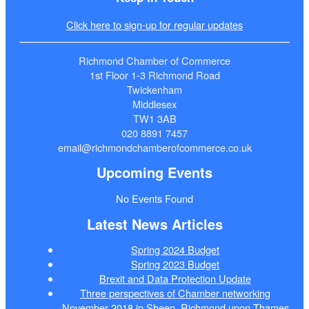
Click here to sign-up for regular updates
Richmond Chamber of Commerce
1st Floor 1-3 Richmond Road
Twickenham
Middlesex
TW1 3AB
020 8891 7457
email@richmondchamberofcommerce.co.uk
Upcoming Events
No Events Found
Latest News Articles
Spring 2024 Budget
Spring 2023 Budget
Brexit and Data Protection Update
Three perspectives of Chamber networking
November 2018 in Sheen, Richmond upon Thames