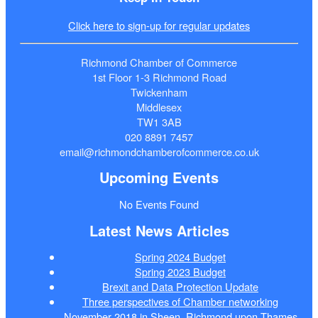
Click here to sign-up for regular updates
Richmond Chamber of Commerce
1st Floor 1-3 Richmond Road
Twickenham
Middlesex
TW1 3AB
020 8891 7457
email@richmondchamberofcommerce.co.uk
Upcoming Events
No Events Found
Latest News Articles
Spring 2024 Budget
Spring 2023 Budget
Brexit and Data Protection Update
Three perspectives of Chamber networking
November 2018 in Sheen, Richmond upon Thames