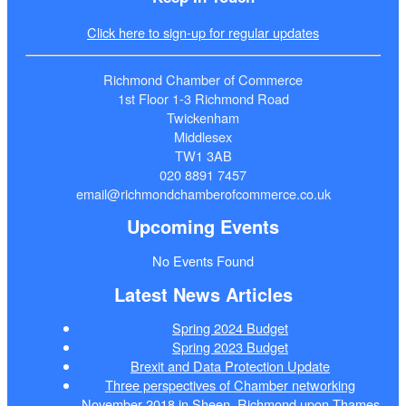
Click here to sign-up for regular updates
Richmond Chamber of Commerce
1st Floor 1-3 Richmond Road
Twickenham
Middlesex
TW1 3AB
020 8891 7457
email@richmondchamberofcommerce.co.uk
Upcoming Events
No Events Found
Latest News Articles
Spring 2024 Budget
Spring 2023 Budget
Brexit and Data Protection Update
Three perspectives of Chamber networking
November 2018 in Sheen, Richmond upon Thames