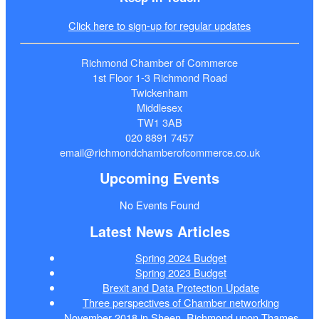
Click here to sign-up for regular updates
Richmond Chamber of Commerce
1st Floor 1-3 Richmond Road
Twickenham
Middlesex
TW1 3AB
020 8891 7457
email@richmondchamberofcommerce.co.uk
Upcoming Events
No Events Found
Latest News Articles
Spring 2024 Budget
Spring 2023 Budget
Brexit and Data Protection Update
Three perspectives of Chamber networking
November 2018 in Sheen, Richmond upon Thames