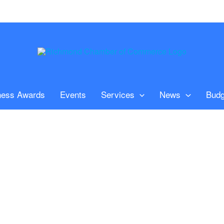
ness Awards
Events
Services
News
Budg