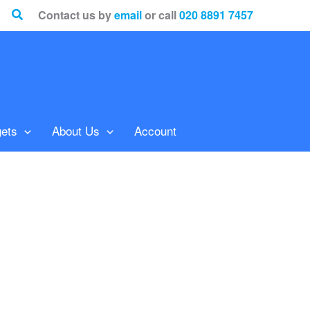
Search
Contact us by
email
or call
020 8891 7457
ets
About Us
Account