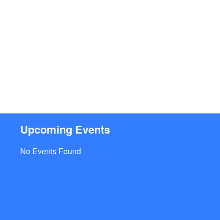
Upcoming Events
No Events Found