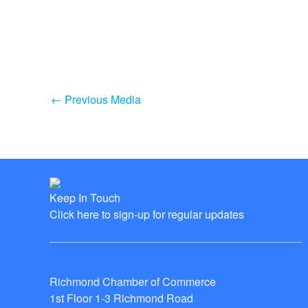
←
Previous Media
Keep In Touch
Click here to sign-up for regular updates
Richmond Chamber of Commerce
1st Floor 1-3 Richmond Road