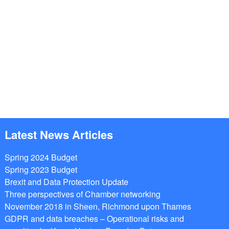
Latest News Articles
Spring 2024 Budget
Spring 2023 Budget
Brexit and Data Protection Update
Three perspectives of Chamber networking
November 2018 in Sheen, Richmond upon Thames
GDPR and data breaches – Operational risks and