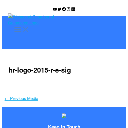
Skip
YouTube
Twitter
Facebook
Instagram
LinkedIn
to
content
hr-logo-2015-r-e-sig
←
Previous Media
Keep In Touch