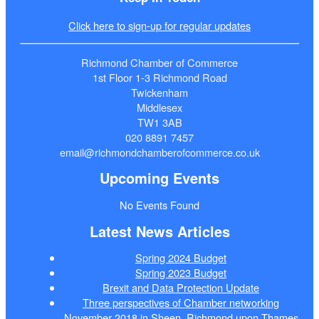
Click here to sign-up for regular updates
Richmond Chamber of Commerce
1st Floor 1-3 Richmond Road
Twickenham
Middlesex
TW1 3AB
020 8891 7457
email@richmondchamberofcommerce.co.uk
Upcoming Events
No Events Found
Latest News Articles
Spring 2024 Budget
Spring 2023 Budget
Brexit and Data Protection Update
Three perspectives of Chamber networking
November 2018 in Sheen, Richmond upon Thames