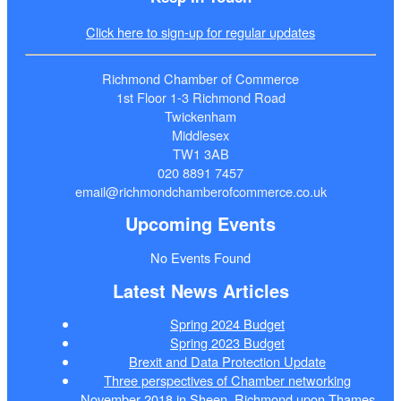
Click here to sign-up for regular updates
Richmond Chamber of Commerce
1st Floor 1-3 Richmond Road
Twickenham
Middlesex
TW1 3AB
020 8891 7457
email@richmondchamberofcommerce.co.uk
Upcoming Events
No Events Found
Latest News Articles
Spring 2024 Budget
Spring 2023 Budget
Brexit and Data Protection Update
Three perspectives of Chamber networking
November 2018 in Sheen, Richmond upon Thames