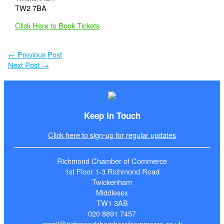
TW2 7BA
Click Here to Book Tickets
←
Previous Post
Next Post
→
Keep In Touch
Click here to sign-up for regular updates
Richmond Chamber of Commerce
1st Floor 1-3 Richmond Road
Twickenham
Middlesex
TW1 3AB
020 8891 7457
email@richmondchamberofcommerce.co.uk