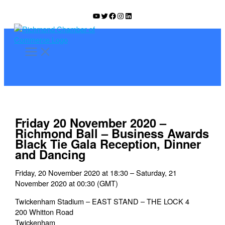
Skip
YouTube
Twitter
Facebook
Instagram
LinkedIn
to
content
Friday 20 November 2020 –
Richmond Ball – Business Awards
Black Tie Gala Reception, Dinner
and Dancing
Friday, 20 November 2020 at 18:30 – Saturday, 21
November 2020 at 00:30 (GMT)
Twickenham Stadium – EAST STAND – THE LOCK 4
200 Whitton Road
Twickenham