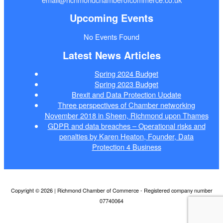
Upcoming Events
No Events Found
Latest News Articles
Spring 2024 Budget
Spring 2023 Budget
Brexit and Data Protection Update
Three perspectives of Chamber networking
November 2018 in Sheen, Richmond upon Thames
GDPR and data breaches – Operational risks and
penalties by Karen Heaton, Founder, Data
Protection 4 Business
Copyright © 2026 | Richmond Chamber of Commerce - Registered company number
07740064