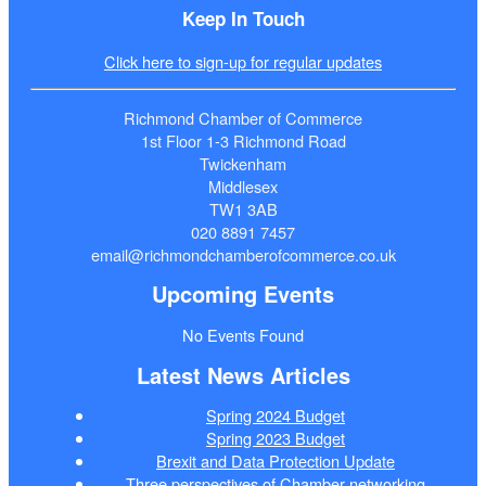
Keep In Touch
Click here to sign-up for regular updates
Richmond Chamber of Commerce
1st Floor 1-3 Richmond Road
Twickenham
Middlesex
TW1 3AB
020 8891 7457
email@richmondchamberofcommerce.co.uk
Upcoming Events
No Events Found
Latest News Articles
Spring 2024 Budget
Spring 2023 Budget
Brexit and Data Protection Update
Three perspectives of Chamber networking