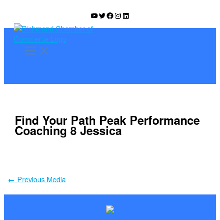
Skip
YouTube
Twitter
Facebook
Instagram
LinkedIn
to
content
Find Your Path Peak Performance
Coaching 8 Jessica
←
Previous Media