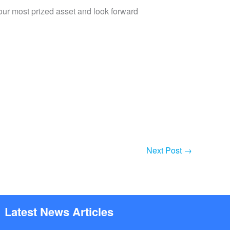
 our most prized asset and look forward
Next Post
→
Latest News Articles