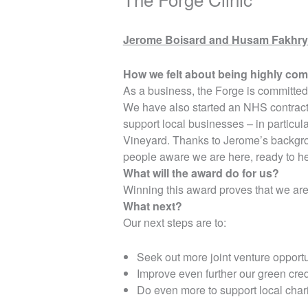
Jerome Boisard and Husam Fakhry , 
How we felt about being highly co
As a business, the Forge is committed 
We have also started an NHS contract 
support local businesses – in particul
Vineyard. Thanks to Jerome’s backgro
people aware we are here, ready to h
What will the award do for us?
Winning this award proves that we are 
What next?
Our next steps are to:
Seek out more joint venture opportu
Improve even further our green cred
Do even more to support local char