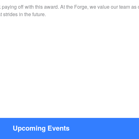
 paying off with this award. At the Forge, we value our team as
strides in the future.
Upcoming Events