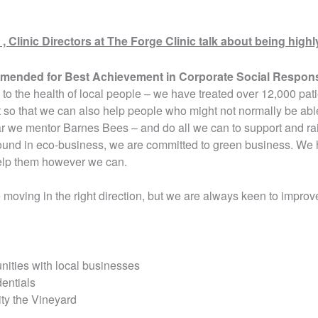
Clinic Directors at The Forge Clinic talk about being hi
mmended for Best Achievement in Corporate Social Respons
to the health of local people – we have treated over 12,000 pati
so that we can also help people who might not normally be able
ar we mentor Barnes Bees – and do all we can to support and rai
und in eco-business, we are committed to green business. We h
elp them however we can.
moving in the right direction, but we are always keen to improv
nities with local businesses
entials
ity the Vineyard