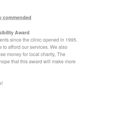
ghly commended
ibility Award
ents since the clinic opened in 1995.
 to afford our services. We also
se money for local charity, The
ope that this award will make more
e!