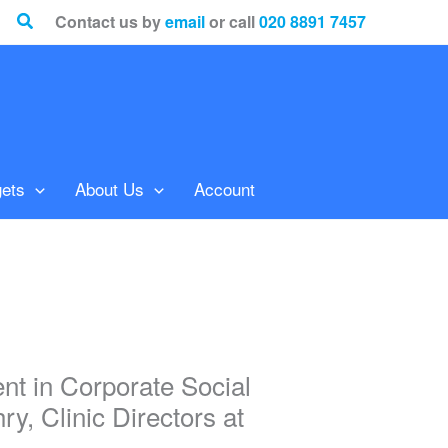
Search
Contact us by
email
or call
020 8891 7457
ets
About Us
Account
t in Corporate Social
, Clinic Directors at