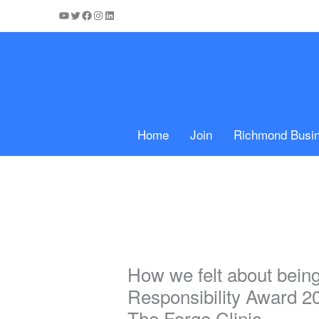
Skip
YouTube
Twitter
Facebook
Instagram
LinkedIn
to
content
Home
Join
Richmond Busi
How we felt about bein
Responsibility Award 2
The Forge Clinic