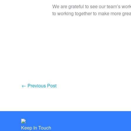
We are grateful to see our team’s work
to working together to make more great 
←
Previous Post
Keep In Touch