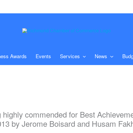
ness Awards
Events
Services
News
Budg
g highly commended for Best Achievemen
013 by Jerome Boisard and Husam Fakhry