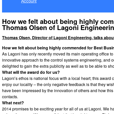
Account
How we felt about being highly co
Thomas Olsen of Lagoni Engineeri
Thomas Olsen, Director of Lagoni Engineering, talks ab
How we felt about being highly commended for Best Busi
As Lagoni has only recently moved its main operating office to 
innovative approach to the control systems engineering, and ou
delighted to gain the extra publicity as well as to be able to
What will the award do for us?
Lagoni’s ethos is national focus with a local heart; this award c
enjoy our locality – the only negative feedback is that they w
have been impressed by the innovation of others and how this 
contacts.
What next?
2014 promises to be exciting year for all of us at Lagoni. We 