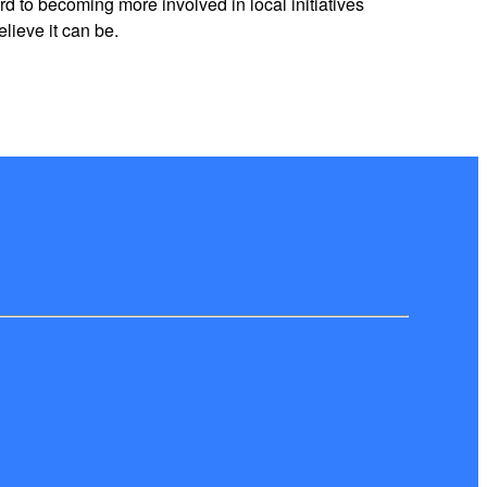
 to becoming more involved in local initiatives
lieve it can be.