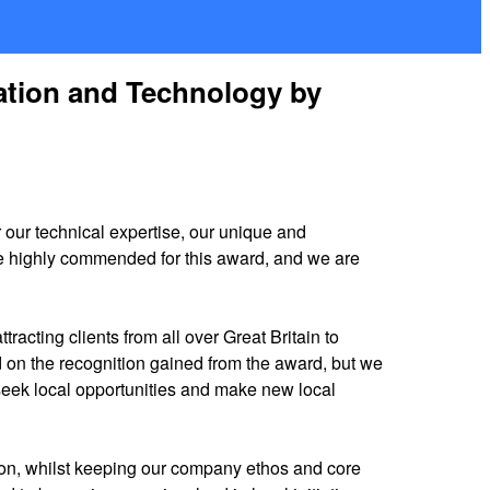
ation and Technology by
r our technical expertise, our unique and
 be highly commended for this award, and we are
tracting clients from all over Great Britain to
ed on the recognition gained from the award, but we
 seek local opportunities and make new local
tion, whilst keeping our company ethos and core