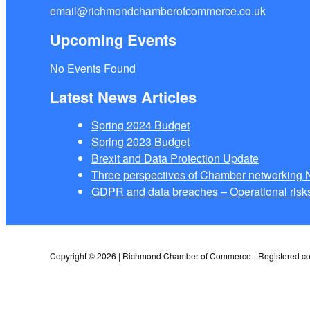
email@richmondchamberofcommerce.co.uk
Upcoming Events
No Events Found
Latest News Articles
Spring 2024 Budget
Spring 2023 Budget
Brexit and Data Protection Update
Three perspectives of Chamber networkin
GDPR and data breaches – Operational risks
Copyright © 2026 | Richmond Chamber of Commerce - Registered