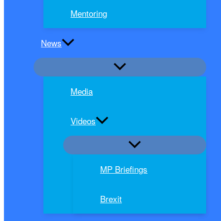
Mentoring
News
Media
Videos
MP Briefings
Brexit