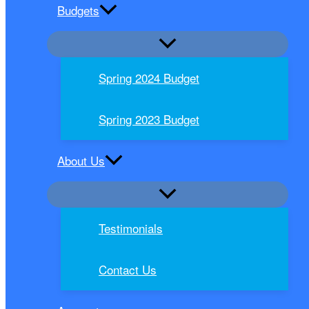
Budgets
Spring 2024 Budget
Spring 2023 Budget
About Us
Testimonials
Contact Us