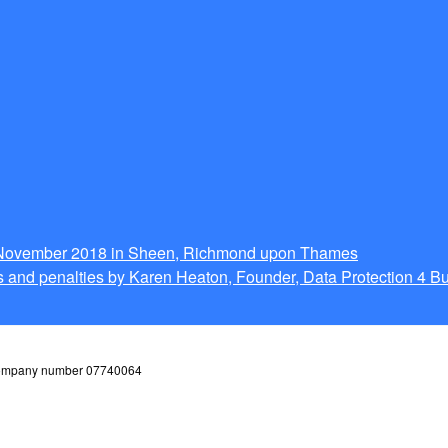
g November 2018 in Sheen, Richmond upon Thames
 and penalties by Karen Heaton, Founder, Data Protection 4 B
 company number 07740064