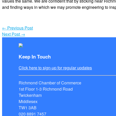
values the same. We are confident that by sticking near Richm
and finding ways in which we may promote engineering to inspire
←
Previous Post
Next Post
→
Keep In Touch
Click here to sign-up for regular updates
Richmond Chamber of Commerce
1st Floor 1-3 Richmond Road
Twickenham
Middlesex
TW1 3AB
020 8891 7457