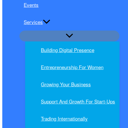
Events
Services
Building Digital Presence
Entrepreneurship For Women
Growing Your Business
Support And Growth For Start-Ups
Trading Internationally