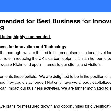
mmended for Best Business for Innov
ng
out being highly commended
ness for Innovation and Technology
the borough, we are thrilled to be recognised on a local level fo
r role in reducing the UK’s carbon footprint. It is an honour to
 showcase Richmond upon Thames to our clients and visitors.
ements these beliefs. We are delighted to be in the position of at
ished they could stay longer! Not only have we already capitaliz
can impact our business activities. We are further motivated to
have plans for measured growth and opportunities for diversifica