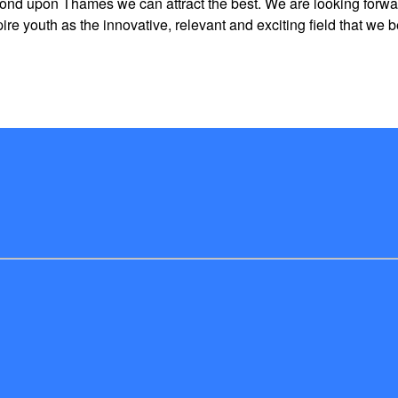
ond upon Thames we can attract the best. We are looking forward
 youth as the innovative, relevant and exciting field that we be