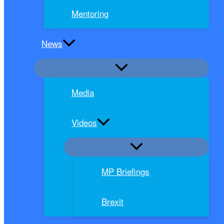
Mentoring
News
Media
Videos
MP Briefings
Brexit