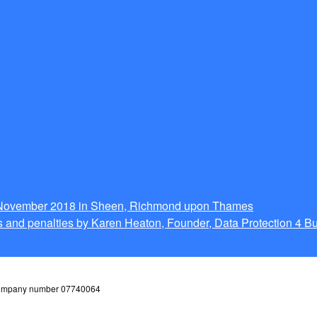
g November 2018 in Sheen, Richmond upon Thames
 and penalties by Karen Heaton, Founder, Data Protection 4 B
 company number 07740064