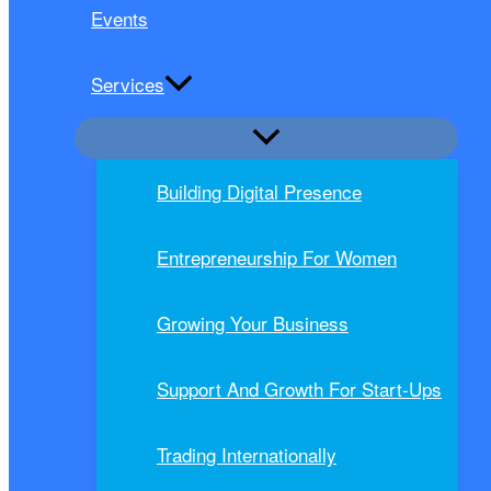
Events
Services
Building Digital Presence
Entrepreneurship For Women
Growing Your Business
Support And Growth For Start-Ups
Trading Internationally