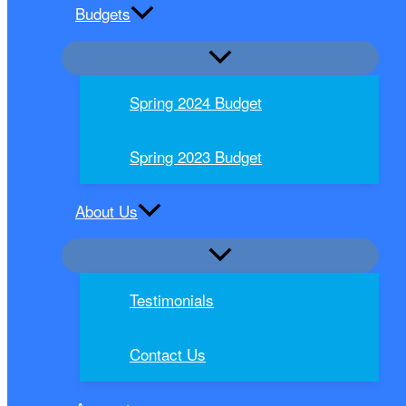
Budgets
Spring 2024 Budget
Spring 2023 Budget
About Us
Testimonials
Contact Us