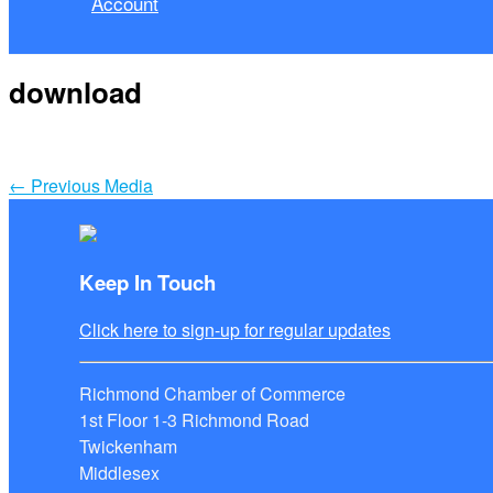
Account
download
←
Previous Media
Keep In Touch
Click here to sign-up for regular updates
Richmond Chamber of Commerce
1st Floor 1-3 Richmond Road
Twickenham
Middlesex