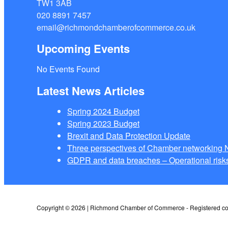
TW1 3AB
020 8891 7457
email@richmondchamberofcommerce.co.uk
Upcoming Events
No Events Found
Latest News Articles
Spring 2024 Budget
Spring 2023 Budget
Brexit and Data Protection Update
Three perspectives of Chamber networkin
GDPR and data breaches – Operational risks
Copyright © 2026 | Richmond Chamber of Commerce - Registered