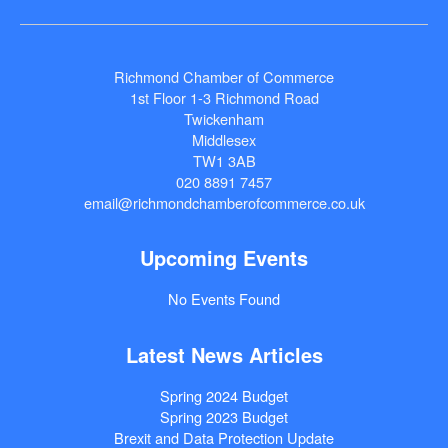
Richmond Chamber of Commerce
1st Floor 1-3 Richmond Road
Twickenham
Middlesex
TW1 3AB
020 8891 7457
email@richmondchamberofcommerce.co.uk
Upcoming Events
No Events Found
Latest News Articles
Spring 2024 Budget
Spring 2023 Budget
Brexit and Data Protection Update