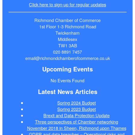
Click here to sign-up for regular updates
Richmond Chamber of Commerce
1st Floor 1-3 Richmond Road
Twickenham
Middlesex
TW1 3AB
020 8891 7457
email@richmondchamberofcommerce.co.uk
Upcoming Events
No Events Found
Latest News Articles
Spring 2024 Budget
Spring 2023 Budget
Brexit and Data Protection Update
Three perspectives of Chamber networking
November 2018 in Sheen, Richmond upon Thames
GDPR and data breaches – Operational risks and