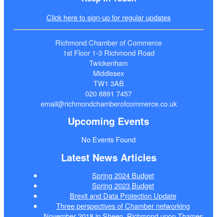
Click here to sign-up for regular updates
Richmond Chamber of Commerce
1st Floor 1-3 Richmond Road
Twickenham
Middlesex
TW1 3AB
020 8891 7457
email@richmondchamberofcommerce.co.uk
Upcoming Events
No Events Found
Latest News Articles
Spring 2024 Budget
Spring 2023 Budget
Brexit and Data Protection Update
Three perspectives of Chamber networking
November 2018 in Sheen, Richmond upon Thames