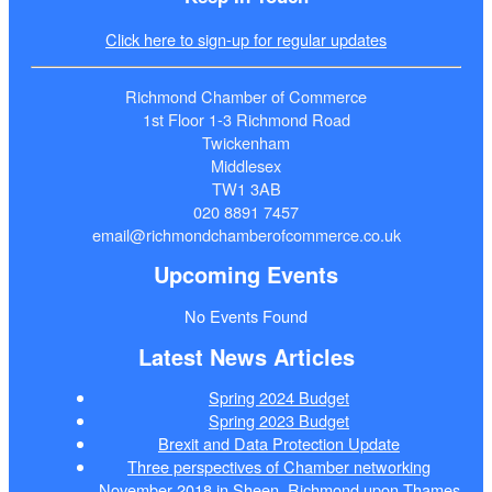
Click here to sign-up for regular updates
Richmond Chamber of Commerce
1st Floor 1-3 Richmond Road
Twickenham
Middlesex
TW1 3AB
020 8891 7457
email@richmondchamberofcommerce.co.uk
Upcoming Events
No Events Found
Latest News Articles
Spring 2024 Budget
Spring 2023 Budget
Brexit and Data Protection Update
Three perspectives of Chamber networking
November 2018 in Sheen, Richmond upon Thames