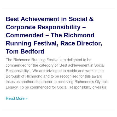
Small
Business
–
Best Achievement in Social &
Winner
–
Corporate Responsibility –
Twickenham
Commended – The Richmond
Fine
Ales,
Running Festival, Race Director,
Ben
Tom Bedford
Norman
The Richmond Running Festival are delighted to be
commended for the category of ‘Best achievement in Social
Responsibility’. We are privileged to reside and work in the
Borough of Richmond and to be recognised for this award
takes us another step closer to achieving Richmond’s Olympic
Legacy. To be commended for Social Responsibility gives us
Best
Read More »
Achievement
in
Social