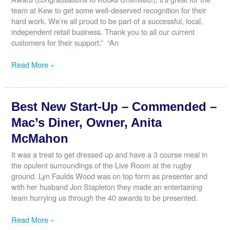
Mr
team at Kew to get some well-deserved recognition for their
Lakhanpal
hard work. We’re all proud to be part of a successful, local,
independent retail business. Thank you to all our current
customers for their support.” “An
Best
Read More »
Retailer
–
Commended
Best New Start-Up – Commended –
–
The
Mac’s Diner, Owner, Anita
Good
McMahon
Wine
Shop,
It was a treat to get dressed up and have a 3 course meal in
Director,
the opulent surroundings of the Live Room at the rugby
Mark
ground. Lyn Faulds Wood was on top form as presenter and
Wrigglesworth
with her husband Jon Stapleton they made an entertaining
team hurrying us through the 40 awards to be presented.
Best
Read More »
New