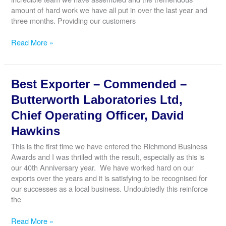
Cook
amount of hard work we have all put in over the last year and
three months. Providing our customers
Best
Read More »
Customer
Service
–
Best Exporter – Commended –
Winner
–
Butterworth Laboratories Ltd,
Wings
Chief Operating Officer, David
Swim
School,
Hawkins
Managing
This is the first time we have entered the Richmond Business
Director,
Awards and I was thrilled with the result, especially as this is
Adam
our 40th Anniversary year. We have worked hard on our
Knight
exports over the years and it is satisfying to be recognised for
our successes as a local business. Undoubtedly this reinforce
the
Best
Read More »