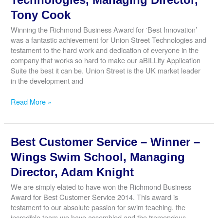
–
Brilliant
Tony Cook
Play,
Winning the Richmond Business Award for ‘Best Innovation’
Director,
was a fantastic achievement for Union Street Technologies and
Claire
testament to the hard work and dedication of everyone in the
Chapman
company that works so hard to make our aBILLity Application
Suite the best it can be. Union Street is the UK market leader
in the development and
Best
Read More »
Customer
Service
–
Best Customer Service – Winner –
Commended
–
Wings Swim School, Managing
Union
Director, Adam Knight
Street
Technologies,
We are simply elated to have won the Richmond Business
Managing
Award for Best Customer Service 2014. This award is
Director,
testament to our absolute passion for swim teaching, the
Tony
incredible team we have assembled and the tremendous