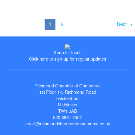
Exporter
–
Commended
–
1
2
Next
→
Butterworth
Laboratories
Ltd,
Chief
Keep In Touch
Operating
Click here to sign-up for regular updates
Officer,
David
Hawkins
Richmond Chamber of Commerce
1st Floor 1-3 Richmond Road
Twickenham
Middlesex
TW1 3AB
020 8891 7457
email@richmondchamberofcommerce.co.uk