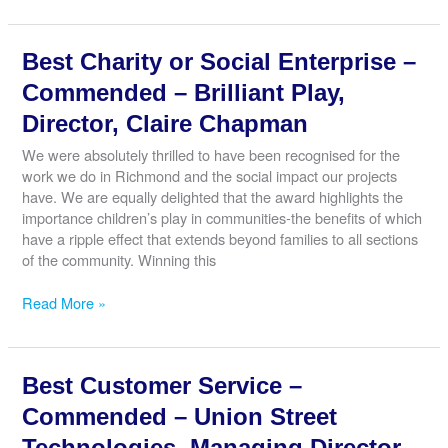
Start-
Up
Best Charity or Social Enterprise –
–
Commended
Commended – Brilliant Play,
–
Director, Claire Chapman
Mac’s
Diner,
We were absolutely thrilled to have been recognised for the
Owner,
work we do in Richmond and the social impact our projects
Anita
have. We are equally delighted that the award highlights the
McMahon
importance children’s play in communities-the benefits of which
have a ripple effect that extends beyond families to all sections
of the community. Winning this
Best
Read More »
Charity
or
Social
Best Customer Service –
Enterprise
–
Commended – Union Street
Commended
Technologies, Managing Director,