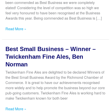
been commended as Best Business we were completely
elated! Considering the level of competition was so high we
feel very honoured to have been recognised at the Business
Awards this year. Being commended as Best Business is […]
Best
Read More »
Business
–
Commended
Best Small Business – Winner –
–
Lagoni
Twickenham Fine Ales, Ben
Engineering
Norman
Ltd,
Thomas
Twickenham Fine Ales are delighted to be declared Winners of
Olson
the Best Small Business Award by the Richmond Chamber of
Commerce. It is great to have our achievements recognised
more widely and to help promote the business beyond our core
pub-going customers. Twickenham Fine Ales is working hard to
make Twickenham known for both beer
Best
Read More »