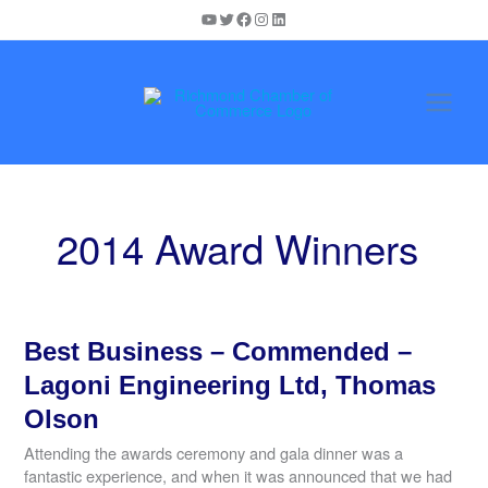
Skip
YouTube
Twitter
Facebook
Instagram
LinkedIn
to
content
2014 Award Winners
Best Business – Commended –
Lagoni Engineering Ltd, Thomas
Olson
Attending the awards ceremony and gala dinner was a
fantastic experience, and when it was announced that we had