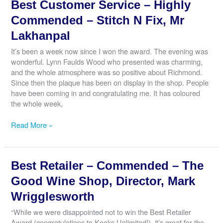
Best Customer Service – Highly
&
Corporate
Commended – Stitch N Fix, Mr
Responsibility
Lakhanpal
–
Commended
It’s been a week now since I won the award. The evening was
–
wonderful. Lynn Faulds Wood who presented was charming,
The
and the whole atmosphere was so positive about Richmond.
Richmond
Since then the plaque has been on display in the shop. People
Running
have been coming in and congratulating me. It has coloured
Festival,
the whole week,
Race
Director,
Best
Read More »
Tom
Customer
Bedford
Service
–
Best Retailer – Commended – The
Highly
Commended
Good Wine Shop, Director, Mark
–
Wrigglesworth
Stitch
N
“While we were disappointed not to win the Best Retailer
Fix,
Award (congratulations to Kooks Unlimited!), it’s great for the