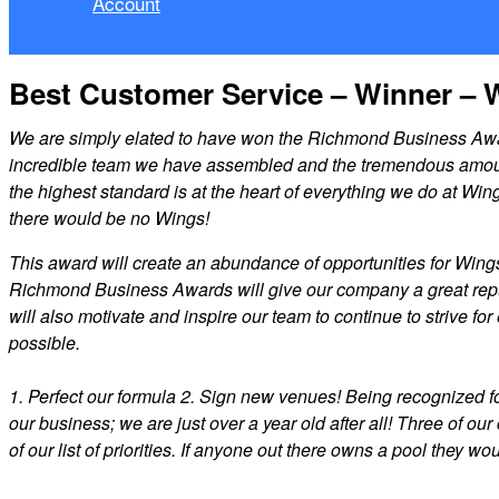
Account
Best Customer Service – Winner – 
We are simply elated to have won the Richmond Business Award
incredible team we have assembled and the tremendous amount o
the highest standard is at the heart of everything we do at Wi
there would be no Wings!
This award will create an abundance of opportunities for Wing
Richmond Business Awards will give our company a great reputa
will also motivate and inspire our team to continue to strive f
possible.
1. Perfect our formula 2. Sign new venues! Being recognized f
our business; we are just over a year old after all! Three of ou
of our list of priorities. If anyone out there owns a pool they