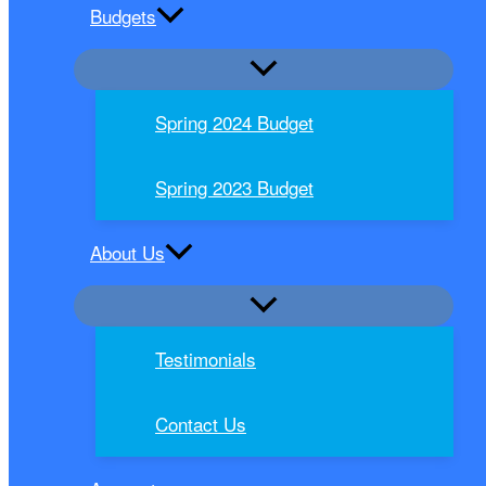
Budgets
Spring 2024 Budget
Spring 2023 Budget
About Us
Testimonials
Contact Us