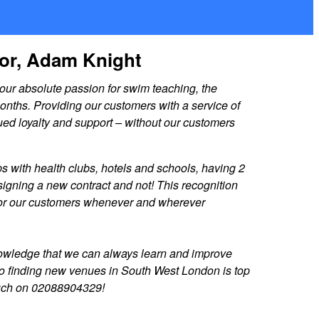
tor, Adam Knight
ur absolute passion for swim teaching, the
nths. Providing our customers with a service of
ued loyalty and support – without our customers
s with health clubs, hotels and schools, having 2
igning a new contract and not! This recognition
le for our customers whenever and wherever
knowledge that we can always learn and improve
n, so finding new venues in South West London is top
 touch on 02088904329!