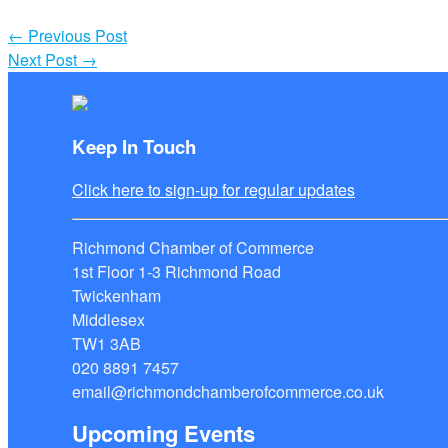
←
Previous Post
Next Post
→
Keep In Touch
Click here to sign-up for regular updates
Richmond Chamber of Commerce
1st Floor 1-3 Richmond Road
Twickenham
Middlesex
TW1 3AB
020 8891 7457
email@richmondchamberofcommerce.co.uk
Upcoming Events