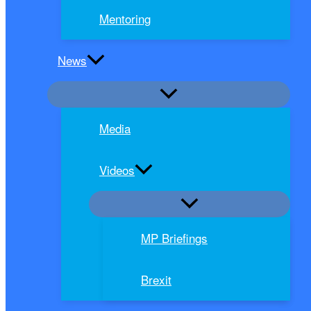
Mentoring
News
Media
Videos
MP Briefings
Brexit