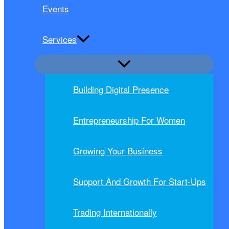
Events
Services
Building Digital Presence
Entrepreneurship For Women
Growing Your Business
Support And Growth For Start-Ups
Trading Internationally