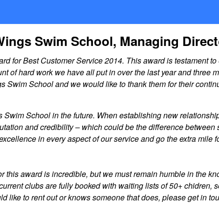
Wings Swim School, Managing Direc
 for Best Customer Service 2014. This award is testament to o
f hard work we have all put in over the last year and three mo
ngs Swim School and we would like to thank them for their contin
s Swim School in the future. When establishing new relationship
tion and credibility – which could be the difference between s
or excellence in every aspect of our service and go the extra mi
or this award is incredible, but we must remain humble in the 
r current clubs are fully booked with waiting lists of 50+ chidre
 would like to rent out or knows someone that does, please get in