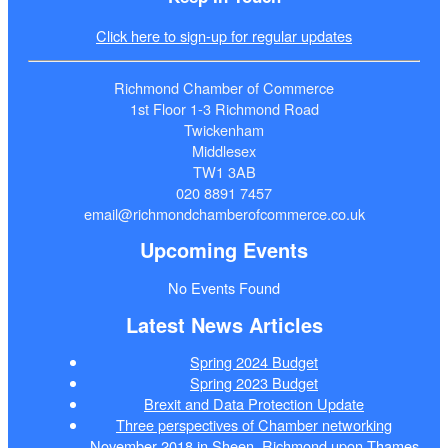
Click here to sign-up for regular updates
Richmond Chamber of Commerce
1st Floor 1-3 Richmond Road
Twickenham
Middlesex
TW1 3AB
020 8891 7457
email@richmondchamberofcommerce.co.uk
Upcoming Events
No Events Found
Latest News Articles
Spring 2024 Budget
Spring 2023 Budget
Brexit and Data Protection Update
Three perspectives of Chamber networking
November 2018 in Sheen, Richmond upon Thames