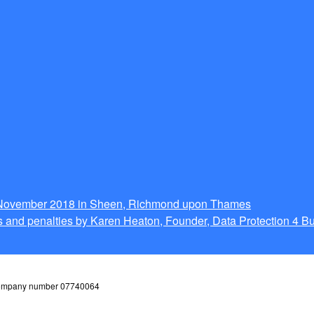
g November 2018 in Sheen, Richmond upon Thames
 and penalties by Karen Heaton, Founder, Data Protection 4 B
 company number 07740064