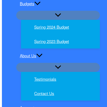
Budgets
Spring 2024 Budget
Spring 2023 Budget
About Us
Testimonials
Contact Us