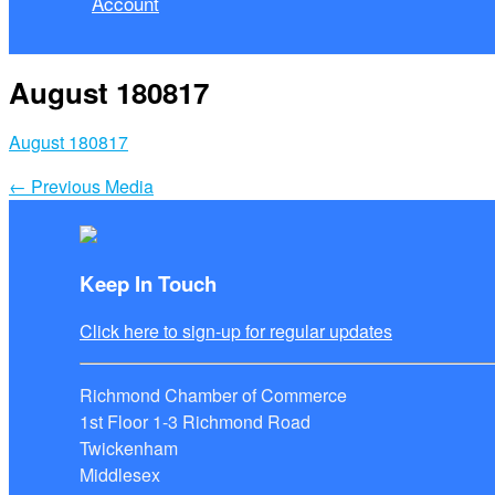
Account
August 180817
August 180817
←
Previous Media
Keep In Touch
Click here to sign-up for regular updates
Richmond Chamber of Commerce
1st Floor 1-3 Richmond Road
Twickenham
Middlesex