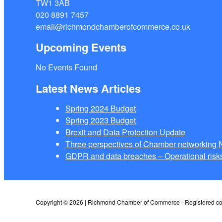
TW1 3AB
020 8891 7457
email@richmondchamberofcommerce.co.uk
Upcoming Events
No Events Found
Latest News Articles
Spring 2024 Budget
Spring 2023 Budget
Brexit and Data Protection Update
Three perspectives of Chamber networkin
GDPR and data breaches – Operational risks
Copyright © 2026 | Richmond Chamber of Commerce - Registered