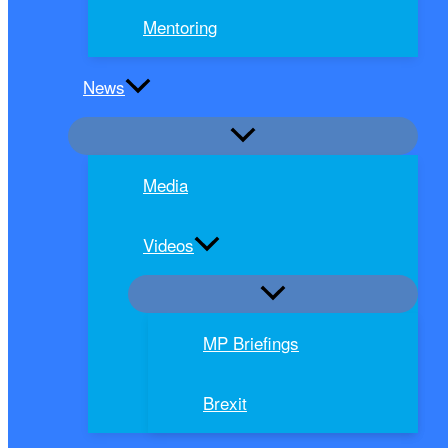
Mentoring
News
Media
Videos
MP Briefings
Brexit