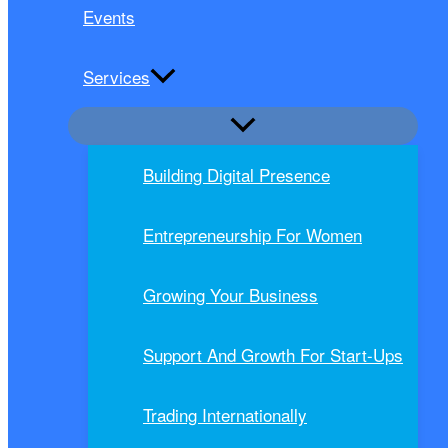
Events
Services
Building Digital Presence
Entrepreneurship For Women
Growing Your Business
Support And Growth For Start-Ups
Trading Internationally