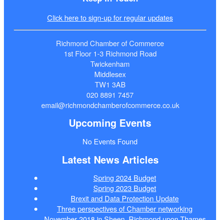
Click here to sign-up for regular updates
Richmond Chamber of Commerce
1st Floor 1-3 Richmond Road
Twickenham
Middlesex
TW1 3AB
020 8891 7457
email@richmondchamberofcommerce.co.uk
Upcoming Events
No Events Found
Latest News Articles
Spring 2024 Budget
Spring 2023 Budget
Brexit and Data Protection Update
Three perspectives of Chamber networking
November 2018 in Sheen, Richmond upon Thames