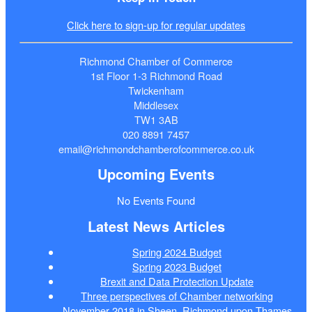
Click here to sign-up for regular updates
Richmond Chamber of Commerce
1st Floor 1-3 Richmond Road
Twickenham
Middlesex
TW1 3AB
020 8891 7457
email@richmondchamberofcommerce.co.uk
Upcoming Events
No Events Found
Latest News Articles
Spring 2024 Budget
Spring 2023 Budget
Brexit and Data Protection Update
Three perspectives of Chamber networking
November 2018 in Sheen, Richmond upon Thames