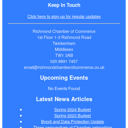
Keep In Touch
Click here to sign-up for regular updates
Richmond Chamber of Commerce
1st Floor 1-3 Richmond Road
Twickenham
Middlesex
TW1 3AB
020 8891 7457
email@richmondchamberofcommerce.co.uk
Upcoming Events
No Events Found
Latest News Articles
Spring 2024 Budget
Spring 2023 Budget
Brexit and Data Protection Update
Three perspectives of Chamber networking