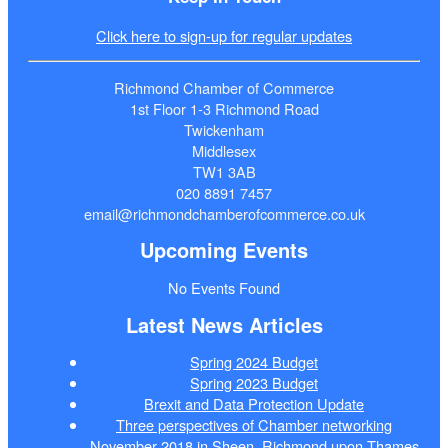
Click here to sign-up for regular updates
Richmond Chamber of Commerce
1st Floor 1-3 Richmond Road
Twickenham
Middlesex
TW1 3AB
020 8891 7457
email@richmondchamberofcommerce.co.uk
Upcoming Events
No Events Found
Latest News Articles
Spring 2024 Budget
Spring 2023 Budget
Brexit and Data Protection Update
Three perspectives of Chamber networking
November 2018 in Sheen, Richmond upon Thames