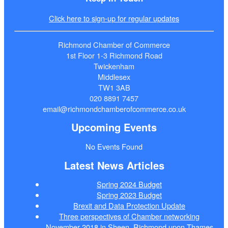
Click here to sign-up for regular updates
Richmond Chamber of Commerce
1st Floor 1-3 Richmond Road
Twickenham
Middlesex
TW1 3AB
020 8891 7457
email@richmondchamberofcommerce.co.uk
Upcoming Events
No Events Found
Latest News Articles
Spring 2024 Budget
Spring 2023 Budget
Brexit and Data Protection Update
Three perspectives of Chamber networking
November 2018 in Sheen, Richmond upon Thames