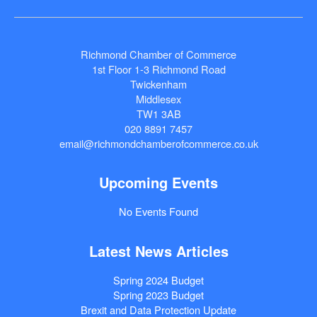
Richmond Chamber of Commerce
1st Floor 1-3 Richmond Road
Twickenham
Middlesex
TW1 3AB
020 8891 7457
email@richmondchamberofcommerce.co.uk
Upcoming Events
No Events Found
Latest News Articles
Spring 2024 Budget
Spring 2023 Budget
Brexit and Data Protection Update