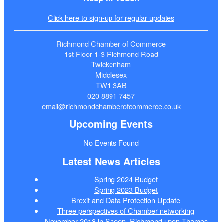
Click here to sign-up for regular updates
Richmond Chamber of Commerce
1st Floor 1-3 Richmond Road
Twickenham
Middlesex
TW1 3AB
020 8891 7457
email@richmondchamberofcommerce.co.uk
Upcoming Events
No Events Found
Latest News Articles
Spring 2024 Budget
Spring 2023 Budget
Brexit and Data Protection Update
Three perspectives of Chamber networking
November 2018 in Sheen, Richmond upon Thames