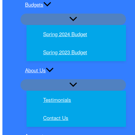
Budgets
Spring 2024 Budget
Spring 2023 Budget
About Us
Testimonials
Contact Us