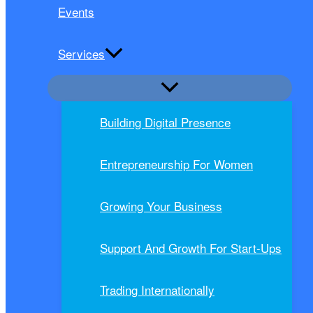
Events
Services
Building Digital Presence
Entrepreneurship For Women
Growing Your Business
Support And Growth For Start-Ups
Trading Internationally