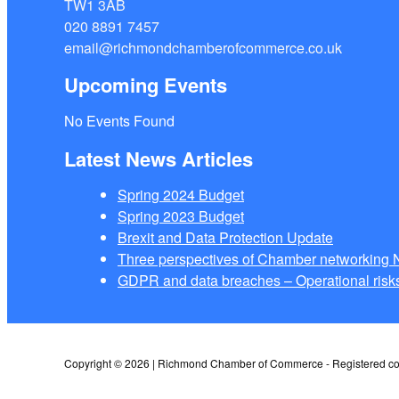
TW1 3AB
020 8891 7457
email@richmondchamberofcommerce.co.uk
Upcoming Events
No Events Found
Latest News Articles
Spring 2024 Budget
Spring 2023 Budget
Brexit and Data Protection Update
Three perspectives of Chamber networkin
GDPR and data breaches – Operational risks
Copyright © 2026 | Richmond Chamber of Commerce - Registered