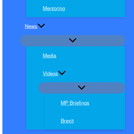
Mentoring
News
Media
Videos
MP Briefings
Brexit