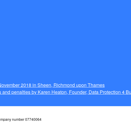
g November 2018 in Sheen, Richmond upon Thames
 and penalties by Karen Heaton, Founder, Data Protection 4 B
 company number 07740064