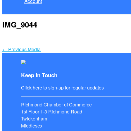
Account
IMG_9044
←
Previous Media
Keep In Touch
Click here to sign-up for regular updates
Richmond Chamber of Commerce
1st Floor 1-3 Richmond Road
Twickenham
Middlesex