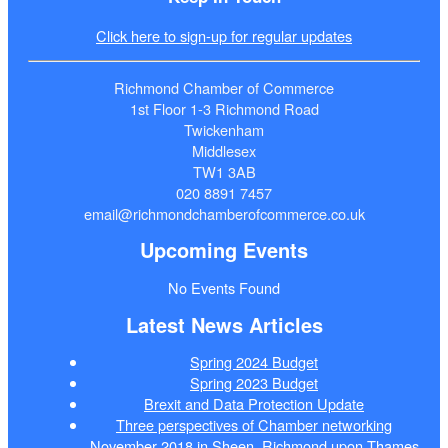
Click here to sign-up for regular updates
Richmond Chamber of Commerce
1st Floor 1-3 Richmond Road
Twickenham
Middlesex
TW1 3AB
020 8891 7457
email@richmondchamberofcommerce.co.uk
Upcoming Events
No Events Found
Latest News Articles
Spring 2024 Budget
Spring 2023 Budget
Brexit and Data Protection Update
Three perspectives of Chamber networking
November 2018 in Sheen, Richmond upon Thames