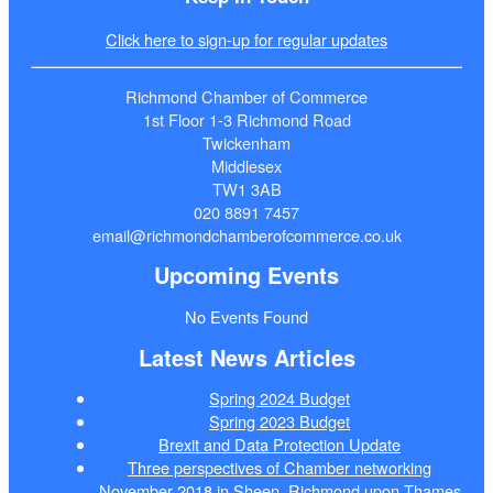
Click here to sign-up for regular updates
Richmond Chamber of Commerce
1st Floor 1-3 Richmond Road
Twickenham
Middlesex
TW1 3AB
020 8891 7457
email@richmondchamberofcommerce.co.uk
Upcoming Events
No Events Found
Latest News Articles
Spring 2024 Budget
Spring 2023 Budget
Brexit and Data Protection Update
Three perspectives of Chamber networking
November 2018 in Sheen, Richmond upon Thames