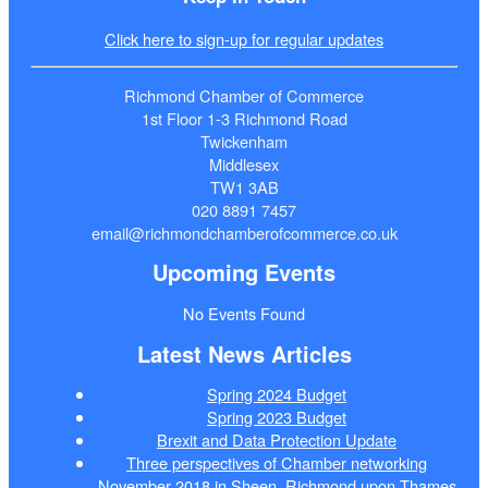
Click here to sign-up for regular updates
Richmond Chamber of Commerce
1st Floor 1-3 Richmond Road
Twickenham
Middlesex
TW1 3AB
020 8891 7457
email@richmondchamberofcommerce.co.uk
Upcoming Events
No Events Found
Latest News Articles
Spring 2024 Budget
Spring 2023 Budget
Brexit and Data Protection Update
Three perspectives of Chamber networking
November 2018 in Sheen, Richmond upon Thames