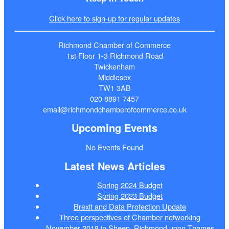
Click here to sign-up for regular updates
Richmond Chamber of Commerce
1st Floor 1-3 Richmond Road
Twickenham
Middlesex
TW1 3AB
020 8891 7457
email@richmondchamberofcommerce.co.uk
Upcoming Events
No Events Found
Latest News Articles
Spring 2024 Budget
Spring 2023 Budget
Brexit and Data Protection Update
Three perspectives of Chamber networking
November 2018 in Sheen, Richmond upon Thames