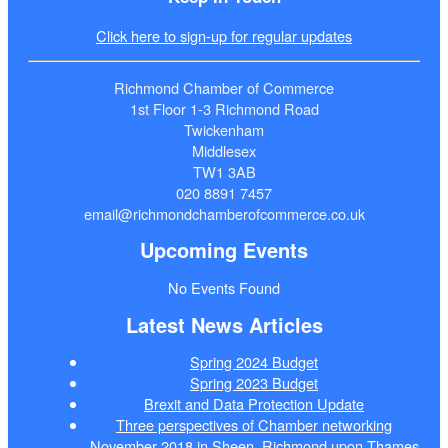
Click here to sign-up for regular updates
Richmond Chamber of Commerce
1st Floor 1-3 Richmond Road
Twickenham
Middlesex
TW1 3AB
020 8891 7457
email@richmondchamberofcommerce.co.uk
Upcoming Events
No Events Found
Latest News Articles
Spring 2024 Budget
Spring 2023 Budget
Brexit and Data Protection Update
Three perspectives of Chamber networking
November 2018 in Sheen, Richmond upon Thames