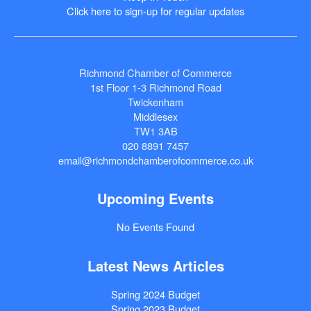
Click here to sign-up for regular updates
Richmond Chamber of Commerce
1st Floor 1-3 Richmond Road
Twickenham
Middlesex
TW1 3AB
020 8891 7457
email@richmondchamberofcommerce.co.uk
Upcoming Events
No Events Found
Latest News Articles
Spring 2024 Budget
Spring 2023 Budget