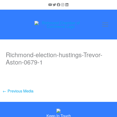
Skip
YouTube
Twitter
Facebook
Instagram
LinkedIn
to
content
Richmond-election-hustings-Trevor-
Aston-0679-1
←
Previous Media
Keep In Touch