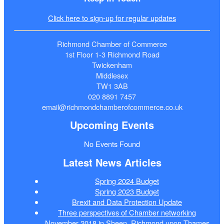
Click here to sign-up for regular updates
Richmond Chamber of Commerce
1st Floor 1-3 Richmond Road
Twickenham
Middlesex
TW1 3AB
020 8891 7457
email@richmondchamberofcommerce.co.uk
Upcoming Events
No Events Found
Latest News Articles
Spring 2024 Budget
Spring 2023 Budget
Brexit and Data Protection Update
Three perspectives of Chamber networking
November 2018 in Sheen, Richmond upon Thames