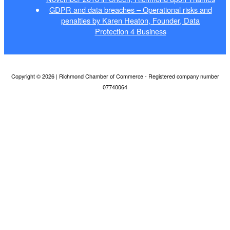
GDPR and data breaches – Operational risks and
penalties by Karen Heaton, Founder, Data
Protection 4 Business
Copyright © 2026 | Richmond Chamber of Commerce - Registered company number
07740064