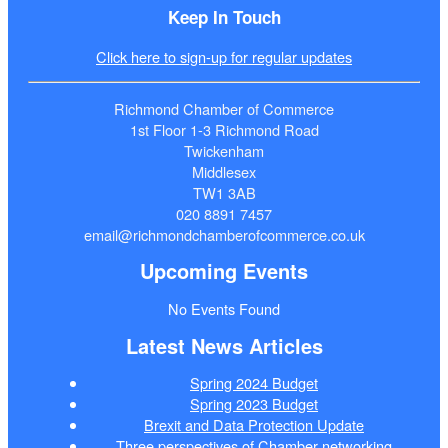
Keep In Touch
Click here to sign-up for regular updates
Richmond Chamber of Commerce
1st Floor 1-3 Richmond Road
Twickenham
Middlesex
TW1 3AB
020 8891 7457
email@richmondchamberofcommerce.co.uk
Upcoming Events
No Events Found
Latest News Articles
Spring 2024 Budget
Spring 2023 Budget
Brexit and Data Protection Update
Three perspectives of Chamber networking