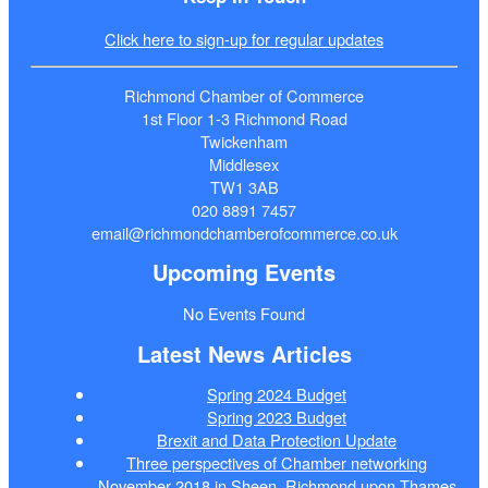
Click here to sign-up for regular updates
Richmond Chamber of Commerce
1st Floor 1-3 Richmond Road
Twickenham
Middlesex
TW1 3AB
020 8891 7457
email@richmondchamberofcommerce.co.uk
Upcoming Events
No Events Found
Latest News Articles
Spring 2024 Budget
Spring 2023 Budget
Brexit and Data Protection Update
Three perspectives of Chamber networking
November 2018 in Sheen, Richmond upon Thames