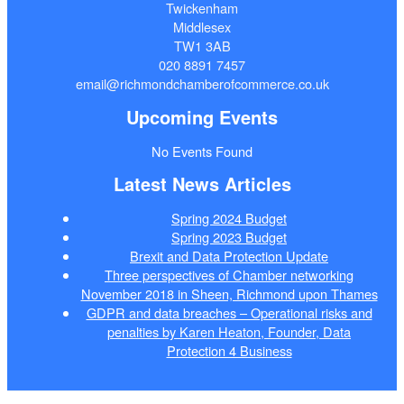
Twickenham
Middlesex
TW1 3AB
020 8891 7457
email@richmondchamberofcommerce.co.uk
Upcoming Events
No Events Found
Latest News Articles
Spring 2024 Budget
Spring 2023 Budget
Brexit and Data Protection Update
Three perspectives of Chamber networking
November 2018 in Sheen, Richmond upon Thames
GDPR and data breaches – Operational risks and
penalties by Karen Heaton, Founder, Data
Protection 4 Business