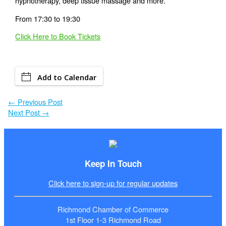
hypnotherapy, deep tissue massage and more.
From 17:30 to 19:30
Click Here to Book Tickets
Add to Calendar
←
Previous Post
Next Post
→
Keep In Touch
Click here to sign-up for regular updates
Richmond Chamber of Commerce
1st Floor 1-3 Richmond Road