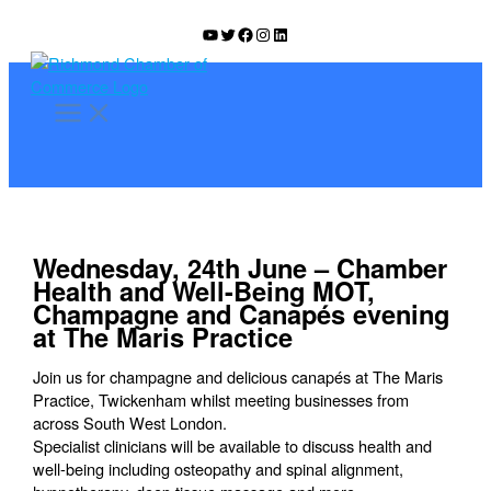
Skip
YouTube
Twitter
Facebook
Instagram
LinkedIn
to
content
Wednesday, 24th June – Chamber
Health and Well-Being MOT,
Champagne and Canapés evening
at The Maris Practice
Join us for champagne and delicious canapés at The Maris
Practice, Twickenham whilst meeting businesses from
across South West London.
Specialist clinicians will be available to discuss health and
well-being including osteopathy and spinal alignment,