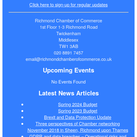
Click here to sign-up for regular updates
Richmond Chamber of Commerce
1st Floor 1-3 Richmond Road
Twickenham
Middlesex
TW1 3AB
020 8891 7457
email@richmondchamberofcommerce.co.uk
Upcoming Events
No Events Found
Latest News Articles
Spring 2024 Budget
Spring 2023 Budget
Brexit and Data Protection Update
Three perspectives of Chamber networking
November 2018 in Sheen, Richmond upon Thames
GDPR and data breaches – Operational risks and